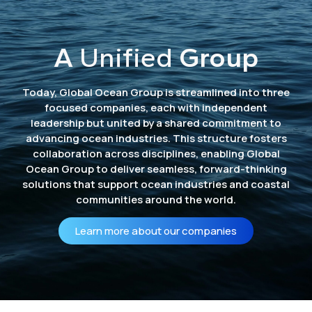
A
Unified
Group
Today, Global Ocean Group is streamlined into three
focused companies, each with independent
leadership but united by a shared commitment to
advancing ocean industries. This structure fosters
collaboration across disciplines, enabling Global
Ocean Group to deliver seamless, forward-thinking
solutions that support ocean industries and coastal
communities around the world.
Learn more about our companies