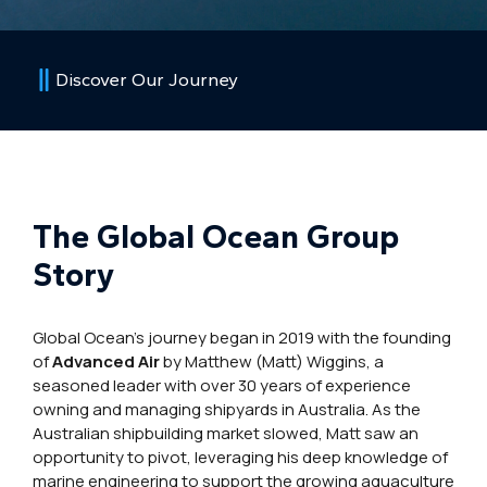
Discover Our Journey
The Global Ocean Group
Story
Global Ocean’s journey began in 2019 with the founding
of
Advanced Air
by Matthew (Matt) Wiggins, a
seasoned leader with over 30 years of experience
owning and managing shipyards in Australia. As the
Australian shipbuilding market slowed, Matt saw an
opportunity to pivot, leveraging his deep knowledge of
marine engineering to support the growing aquaculture