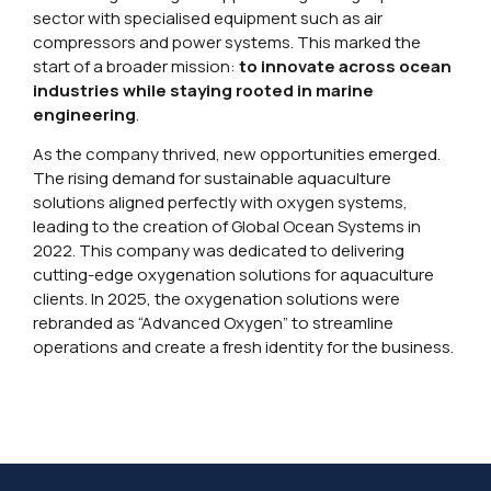
sector with specialised equipment such as air
compressors and power systems. This marked the
start of a broader mission:
to innovate across ocean
industries while staying rooted in marine
engineering
.
As the company thrived, new opportunities emerged.
The rising demand for sustainable aquaculture
solutions aligned perfectly with oxygen systems,
leading to the creation of Global Ocean Systems in
2022. This company was dedicated to delivering
cutting-edge oxygenation solutions for aquaculture
clients. In 2025, the oxygenation solutions were
rebranded as “Advanced Oxygen” to streamline
operations and create a fresh identity for the business.