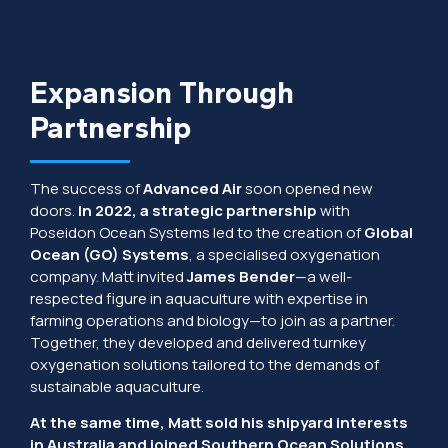
Expansion Through
Partnership
The success of
Advanced Air
soon opened new
doors.
In 2022, a strategic partnership
with
Poseidon Ocean Systems led to the creation of
Global
Ocean (GO) Systems
, a specialised oxygenation
company. Matt invited
James Bender
—a well-
respected figure in aquaculture with expertise in
farming operations and biology—to join as a partner.
Together, they developed and delivered turnkey
oxygenation solutions tailored to the demands of
sustainable aquaculture.
At the same time, Matt sold his shipyard interests
in Australia and joined Southern Ocean Solutions