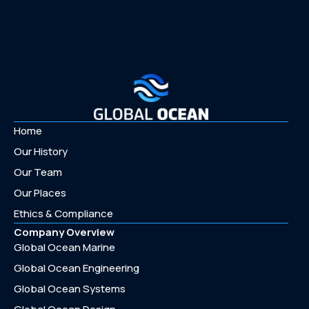
Home
Our History
Our Team
Our Places
Ethics & Compliance
Company Overview
Global Ocean Marine
Global Ocean Engineering
Global Ocean Systems