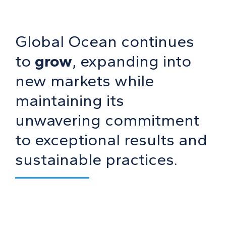
Global Ocean continues
to
grow
, expanding into
new markets while
maintaining its
unwavering commitment
to exceptional results and
sustainable practices.