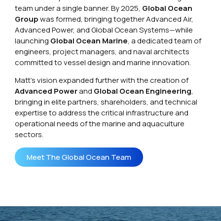
team under a single banner. By 2025,
Global Ocean
Group
was formed, bringing together Advanced Air,
Advanced Power, and Global Ocean Systems—while
launching
Global Ocean Marine
, a dedicated team of
engineers, project managers, and naval architects
committed to vessel design and marine innovation.
Matt’s vision expanded further with the creation of
Advanced Power
and
Global Ocean Engineering
,
bringing in elite partners, shareholders, and technical
expertise to address the critical infrastructure and
operational needs of the marine and aquaculture
sectors.
Meet The Global Ocean Team