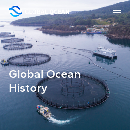
Global Ocean
History