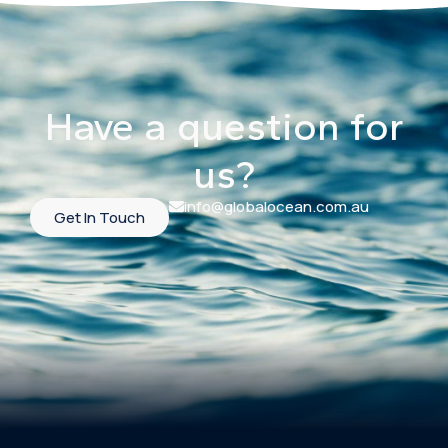
Have a question for
us?
info@globalocean.com.au
Get In Touch