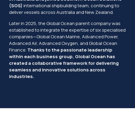
(SOS)
international shipbuilding team, continuing to
deliver vessels across Australia and New Zealand.
Later in 2025, the Global Ocean parent company was
established to integrate the expertise of six specialised
companies—Global Ocean Marine, Advanced Power,
Advanced Air, Advanced Oxygen, and Global Ocean
Finance.
Thanks to the passionate leadership
within each business group, Global Ocean has
created a collaborative framework for delivering
seamless and innovative solutions across
industries.