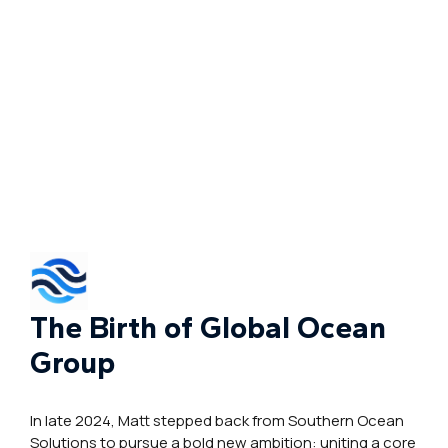
The Birth of Global Ocean
Group
In late 2024, Matt stepped back from Southern Ocean
Solutions to pursue a bold new ambition: uniting a core