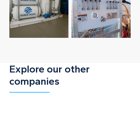
Explore our other
companies