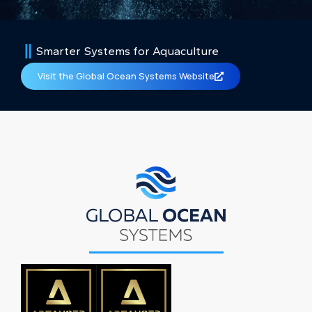
Smarter Systems for Aquaculture
Visit the Global Ocean Systems Website