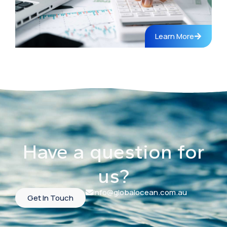
Learn More
Have a question for
us?
info@globalocean.com.au
Get In Touch