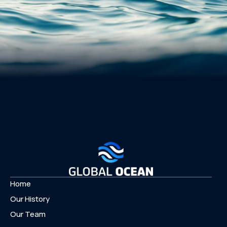
Home
Our History
Our Team