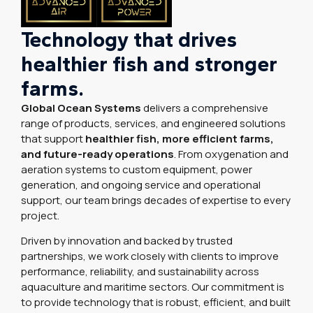
Technology that drives
healthier fish and stronger
farms.
Global Ocean Systems
delivers a comprehensive
range of products, services, and engineered solutions
that support
healthier fish, more efficient farms,
and future-ready operations
. From oxygenation and
aeration systems to custom equipment, power
generation, and ongoing service and operational
support, our team brings decades of expertise to every
project.
Driven by innovation and backed by trusted
partnerships, we work closely with clients to improve
performance, reliability, and sustainability across
aquaculture and maritime sectors. Our commitment is
to provide technology that is robust, efficient, and built