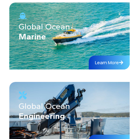
Global Ocean
Marine
Learn More
Global Ocean
Engineering