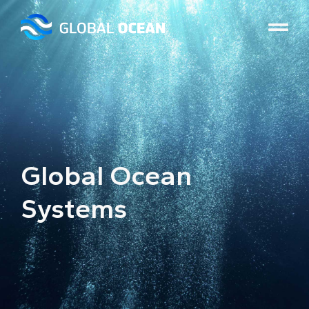
Global Ocean
Systems