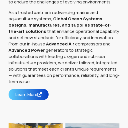
to endure the challenges of evolving environments.
As a trusted partner in advancing marine and
aquaculture systems,
Global Ocean Systems
designs, manufactures, and supplies state-of-
the-art solutions
that enhance operational capability
and set new standards for efficiency and innovation.
From our in-house
Advanced Air
compressors and
Advanced Power
generators to strategic
collaborations with leading oxygen and sub-sea
infrastructure providers, we deliver tailored, integrated
solutions that meet each client’s unique requirements
— with guarantees on performance, reliability, and long-
term value.
Learn More