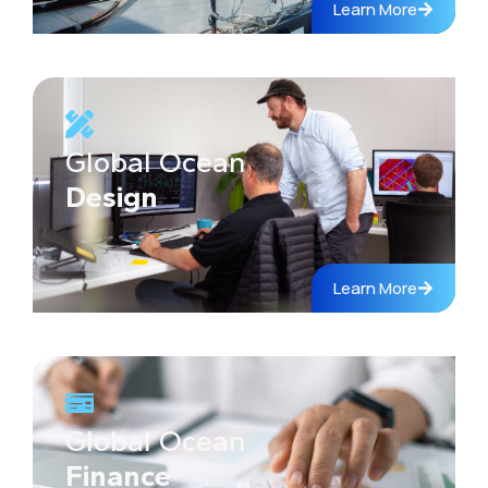
Learn More
Global Ocean
Design
Learn More
Global Ocean
Finance