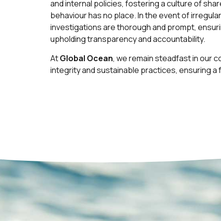
and internal policies, fostering a culture of sh
behaviour has no place. In the event of irregulari
investigations are thorough and prompt, ensur
upholding transparency and accountability.
At
Global Ocean
, we remain steadfast in our 
integrity and sustainable practices, ensuring a 