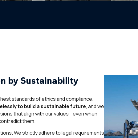
en by Sustainability
ghest standards of ethics and compliance.
lessly to build a sustainable future
, and we
sions that align with our values—even when
 contradict them.
tions. We strictly adhere to legal requirements