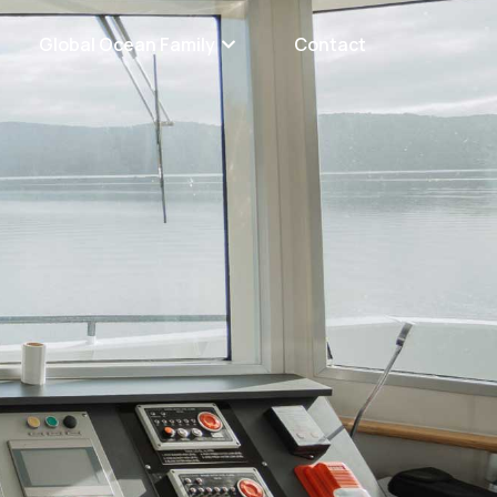
Global Ocean Family
Contact