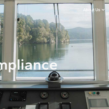
About Us
mpliance