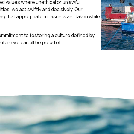
ared values where unethical or unlawful
ties, we act swiftly and decisively. Our
ing that appropriate measures are taken while
commitment to fostering a culture defined by
future we can all be proud of.