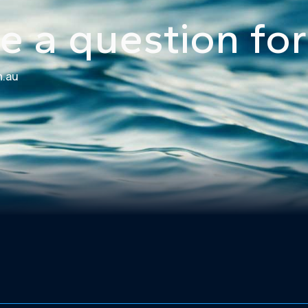
e a question for
m.au