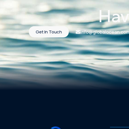
Hav
Get In Touch
info@globalocean.co