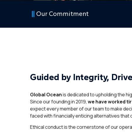
Our Commitment
Guided by Integrity, Driv
Global Ocean
is dedicated to upholding the hi
Since our founding in 2019,
we have worked tire
expect every member of our team to make deci
faced with financially enticing alternatives that
Ethical conduct is the cornerstone of our opera