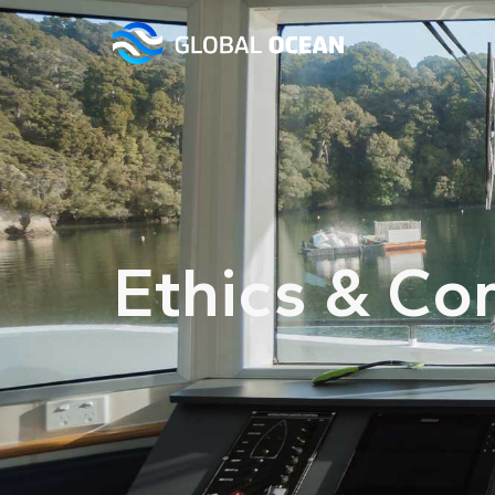
Ethics & Co