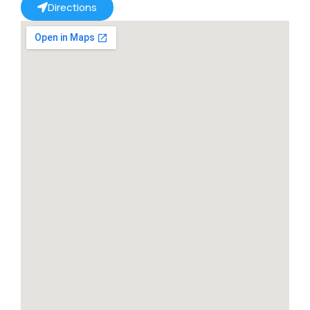
Directions