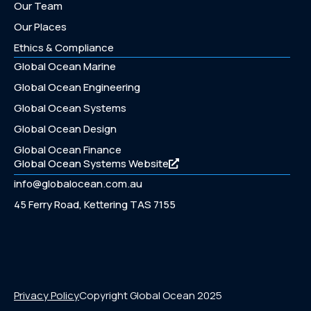
Our Team
Our Places
Ethics & Compliance
Global Ocean Marine
Global Ocean Engineering
Global Ocean Systems
Global Ocean Design
Global Ocean Finance
Global Ocean Systems Website
info@globalocean.com.au
45 Ferry Road, Kettering TAS 7155
Privacy Policy
Copyright Global Ocean 2025