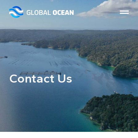
Contact Us