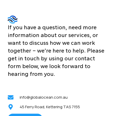
If you have a question, need more
information about our services, or
want to discuss how we can work
together – we’re here to help. Please
get in touch by using our contact
form below, we look forward to
hearing from you.
info@globalocean.com.au
45 Ferry Road, Kettering TAS 7155