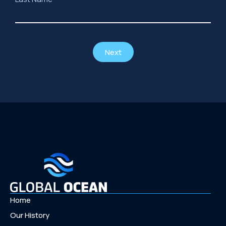
Next
Home
Our History