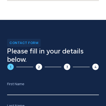
CONTACT FORM
Please fill in your details
below.
1
2
3
4
First Name
Last Name